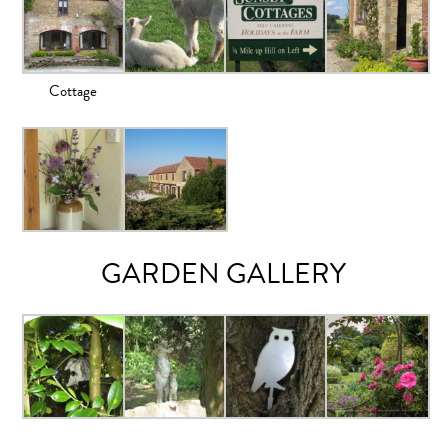
Cottage
GARDEN GALLERY