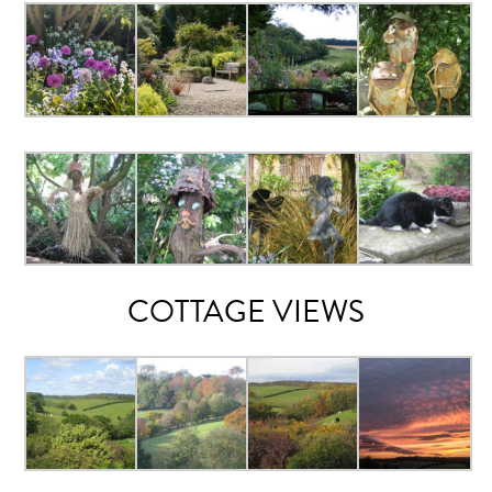
COTTAGE VIEWS