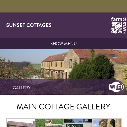
SUNSET COTTAGES
SHOW MENU
GALLERY
MAIN COTTAGE GALLERY