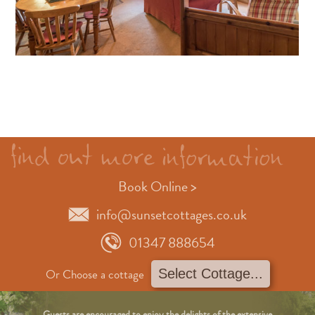
Book Online >
info@sunsetcottages.co.uk
01347 888654
Or Choose a cottage
Guests are encouraged to enjoy the delights of the extensive