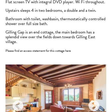
Flat screen TV with integral DVD player. Wi Fi throughout.
Upstairs sleeps 4 in two bedrooms, a double and a twin.
Bathroom with toilet, washbasin, thermostatically controlled
shower over full size bath.
Gilling Gap is an end cottage, the main bedroom has a
splendid view over the fields down towards Gilling East
village.
Please find an access statement for this cottage
here