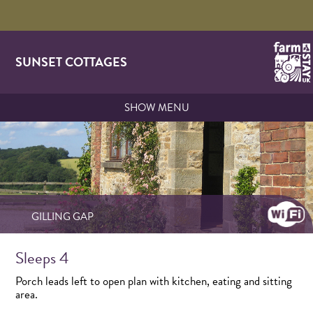
SUNSET COTTAGES
SHOW MENU
GILLING GAP
Sleeps 4
Porch leads left to open plan with kitchen, eating and sitting
area.